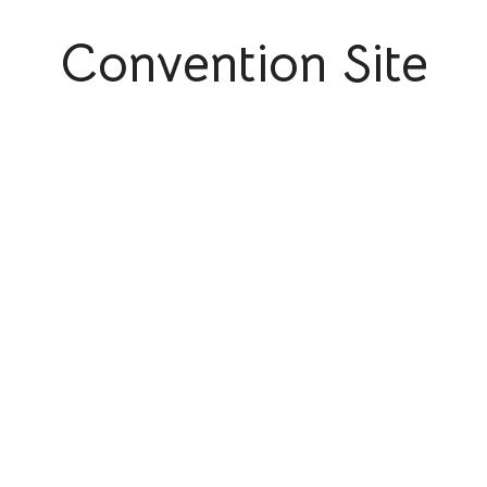
Convention Site