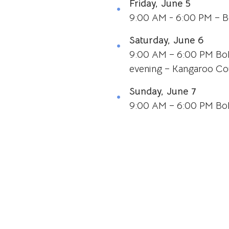
Friday, June 5
9:00 AM - 6:00 PM – B
Saturday, June 6
9:00 AM – 6:00 PM BoP
evening – Kangaroo Co
Sunday, June 7
9:00 AM – 6:00 PM BoP