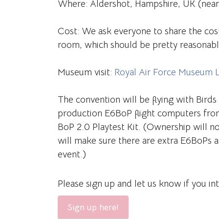
Where: Aldershot, Hampshire, UK (nea
Cost: We ask everyone to share the cos
room, which should be pretty reasonabl
Museum visit:
Royal Air Force Museum 
The convention will be flying with Birds
production E6BoP flight computers fro
BoP 2.0 Playtest Kit. (Ownership will n
will make sure there are extra E6BoPs a
event.)
Please sign up and let us know if you in
Sign up here!