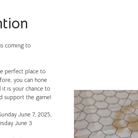
tion
is coming to
he perfect place to
efore, you can hone
 it is your chance to
nd support the game!
unday June 7, 2025,
esday June 3