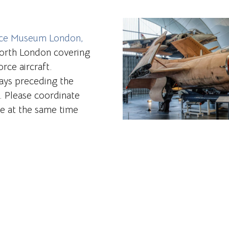
rce Museum London,
 North London covering
rce aircraft.
ays preceding the
. Please coordinate
re at the same time