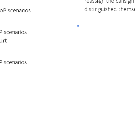
reassign the callsig
distinguished themse
oP scenarios
 scenarios
urt
 scenarios