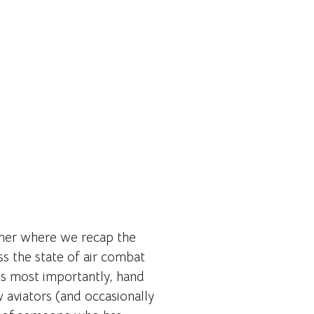
nner where we recap the
ss the state of air combat
s most importantly, hand
w aviators (and occasionally