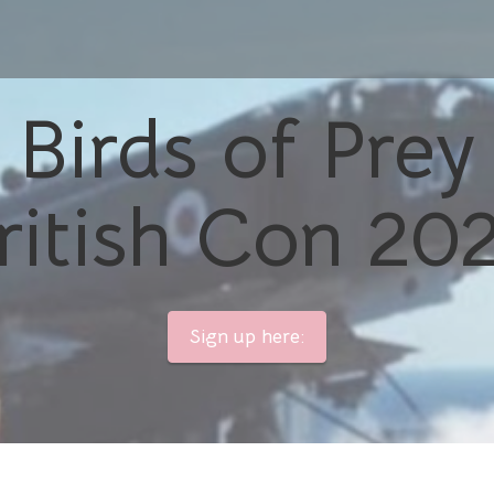
Birds of Prey
ritish Con 20
Sign up here: