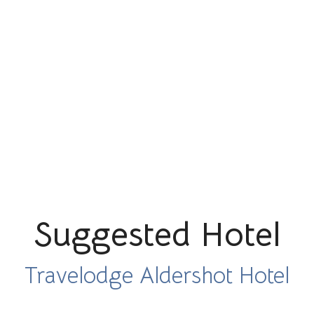
Suggested Hotel
Travelodge Aldershot Hotel