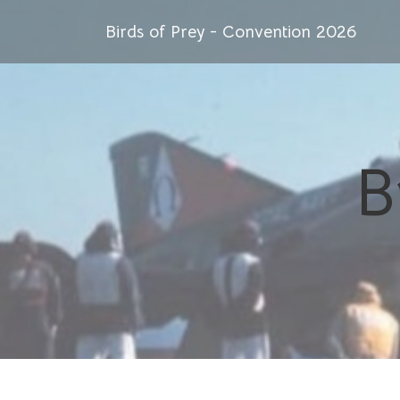
Birds of Prey - Convention 2026
B