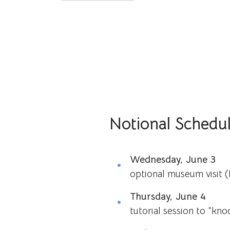
Notional Schedu
Wednesday, June 3
optional museum visit 
Thursday, June 4
tutorial session to “kno