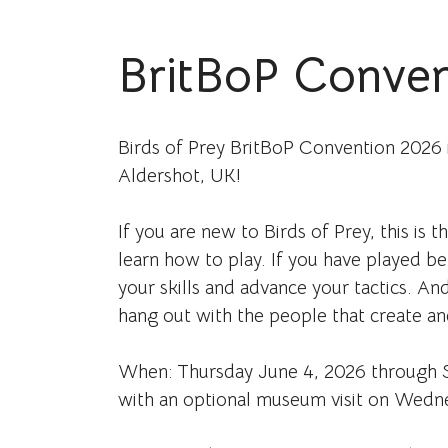
BritBoP Conven
Birds of Prey BritBoP Convention 2026 
Aldershot, UK!
If you are new to Birds of Prey, this is t
learn how to play. If you have played b
your skills and advance your tactics. And
hang out with the people that create a
When: Thursday June 4, 2026 through S
with an optional museum visit on Wedn