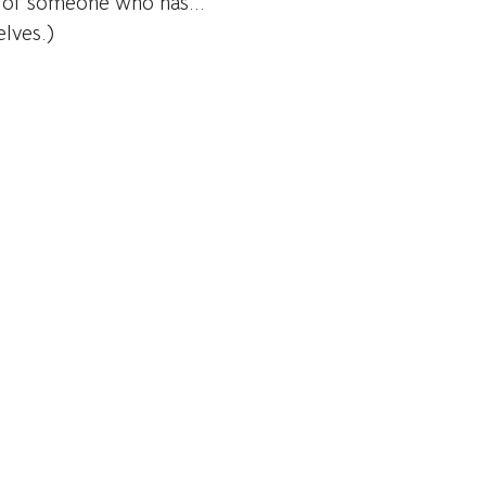
n of someone who has...
lves.)