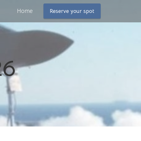
Home
Reserve your spot
26