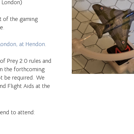
r London)
t of the gaming
e.
London, at Hendon
.
 of Prey 2.0 rules and
m the forthcoming
ot be required. We
nd Flight Aids at the
tend to attend: