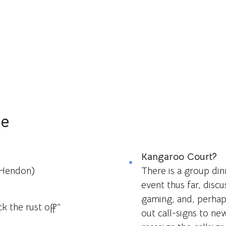
le
Kangaroo Court?
(Hendon)
There is a group di
event thus far, discu
gaming, and, perhap
ck the rust off”
out call-signs to ne