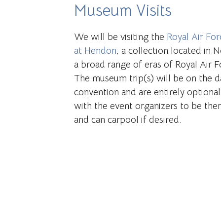
Museum Visits
We will be visiting the
Royal Air Fo
at Hendon
, a collection located in
a broad range of eras of Royal Air Fo
The museum trip(s) will be on the d
convention and are entirely optional
with the event organizers to be the
and can carpool if desired.